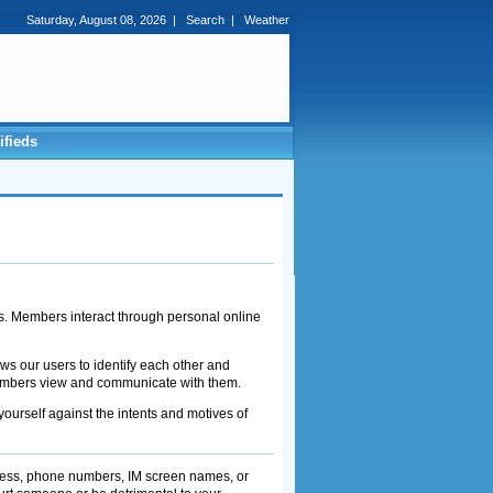
Saturday, August 08, 2026
|
Search
|
Weather
ifieds
s. Members interact through personal online
s our users to identify each other and
 members view and communicate with them.
rself against the intents and motives of
dress, phone numbers, IM screen names, or