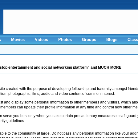
c
Movies
Videos
Photos
Groups
Blogs
Class
stop entertainment and social networking platform" and MUCH MORE!
 created with the purpose of developing fellowship and fraternity amongst friend
ation, photographs, films, audio and video content of common interest.
t and display some personal information to other members and visitors, which allow
 members can update their profile information at any time and control how other
erve you best only when you take certain precautionary measures to safeguard you
ity guidelines:
ble to the community at large. Do not pass any personal information like your ad