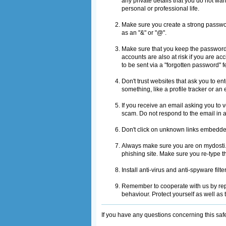
any private details that you do not wa
personal or professional life.
Make sure you create a strong passwor
as an "&" or "@".
Make sure that you keep the password 
accounts are also at risk if you are a
to be sent via a "forgotten password" 
Don't trust websites that ask you to e
something, like a profile tracker or an 
If you receive an email asking you to v
scam. Do not respond to the email in 
Don't click on unknown links embedde
Always make sure you are on mydosti.c
phishing site. Make sure you re-type t
Install anti-virus and anti-spyware fil
Remember to cooperate with us by repo
behaviour. Protect yourself as well as
If you have any questions concerning this saf