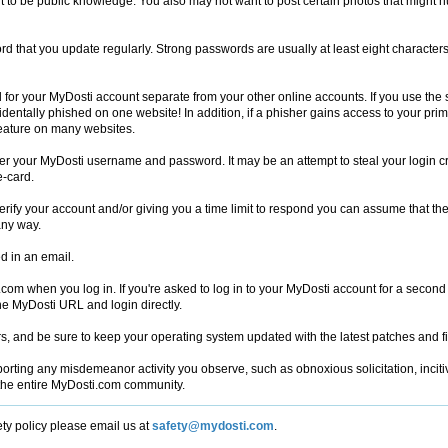
nt to be public knowledge. You also may not want to post certain photos that might 
d that you update regularly. Strong passwords are usually at least eight character
for your MyDosti account separate from your other online accounts. If you use the 
ccidentally phished on one website! In addition, if a phisher gains access to your p
feature on many websites.
nter your MyDosti username and password. It may be an attempt to steal your login cr
e-card.
erify your account and/or giving you a time limit to respond you can assume that the 
any way.
d in an email.
om when you log in. If you're asked to log in to your MyDosti account for a secon
he MyDosti URL and login directly.
ters, and be sure to keep your operating system updated with the latest patches and f
rting any misdemeanor activity you observe, such as obnoxious solicitation, inciti
 the entire MyDosti.com community.
ety policy please email us at
safety@mydosti.com
.