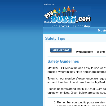
Welcome
Musi
Safety Tips
Mydosti.com - "A one-
Safety Guidelines
MYDOSTI.COM is a fun and easy-to-use website
profiles, wherein they store and share inform
To enrich our members' experience, we reques
expand their hub to add new friends. MyDosti
Please be forewarned that MYDOSTI.COM can s
unknown entities. Given below are some secur
Remember your public posts are viewa