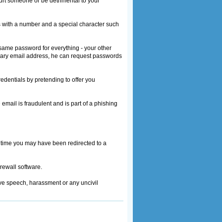
hurt someone or be detrimental to your
s with a number and a special character such
same password for everything - your other
rimary email address, he can request passwords
edentials by pretending to offer you
email is fraudulent and is part of a phishing
d time you may have been redirected to a
irewall software.
ve speech, harassment or any uncivil